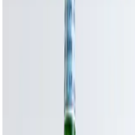
Powered by Owner