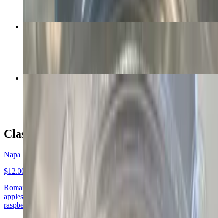
BBQ Salad
$12.00+
Asian Salad
$12.00+
Classic Salads
Napa Valley Salad
$12.00+
Romaine and spring mix with grilled chicken, cranberries, walnuts,
apples, bleu cheese crumbles, and celery. Recommended dressing:
raspberry vinaigrette, red wine vinaigrette